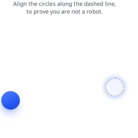
contacts
search
blog
faq
shop
login