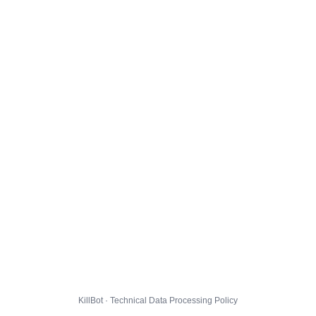
KillBot · Technical Data Processing Policy