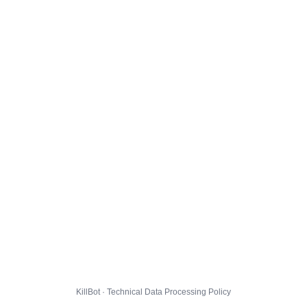
KillBot · Technical Data Processing Policy