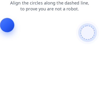
products
blog
news
contacts
faq