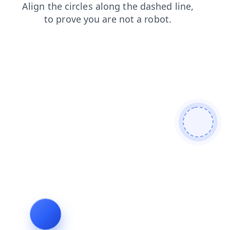
products
contacts
search
login
shop
faq