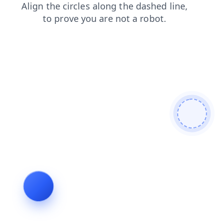
search
faq
contacts