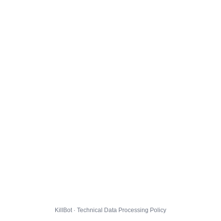
KillBot · Technical Data Processing Policy