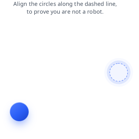
login
products
shop
blog
news
contacts