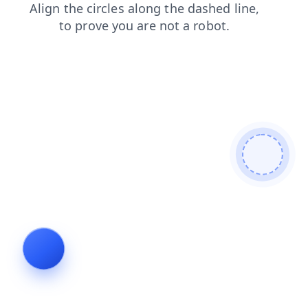
contacts
faq
search