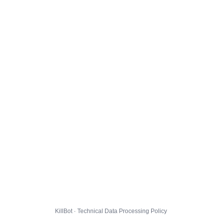
KillBot · Technical Data Processing Policy