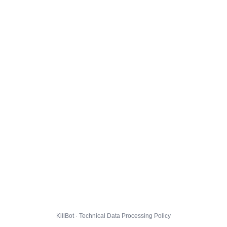
KillBot · Technical Data Processing Policy