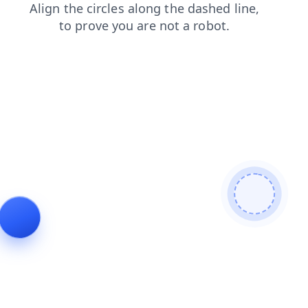
news
products
shop
blog