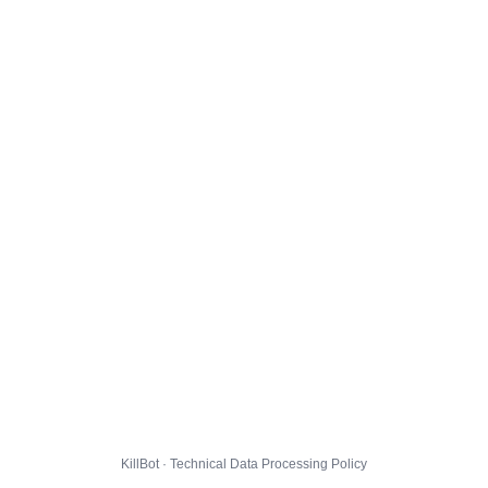
KillBot · Technical Data Processing Policy