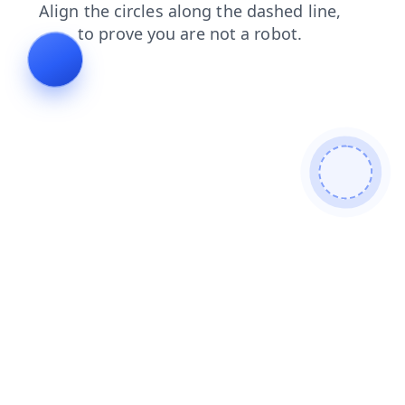
login
faq
blog
shop
search
contacts