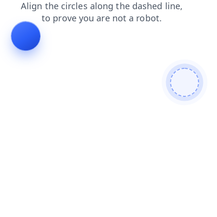
products
blog
news
contacts
shop
search
login
faq