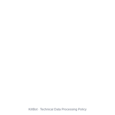
KillBot · Technical Data Processing Policy