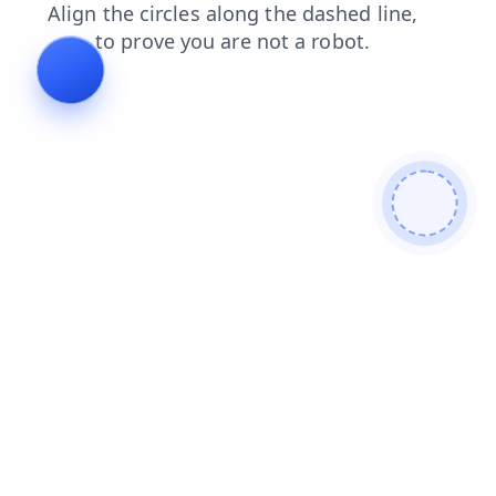
faq
products
search
login
blog
contacts
news
shop