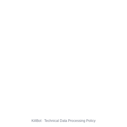
KillBot · Technical Data Processing Policy